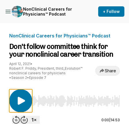
NonClinical Careers for
+ Follow
Physicians™ Podcast
NonClinical Careers for Physicians™ Podcast
Don't follow committee think for
your nonclinical career transition
April 12, 2021
•
Robert F. Priddy, President, third_Evolution™
Share
nonclinical careers for physicians
•
Season 2
•
Episode 7
Use Left/Right to seek, Home/End to jump to st
0:00
|
14:53