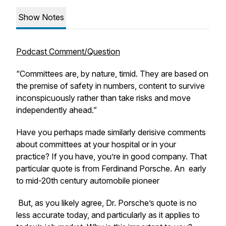
Show Notes
Podcast Comment/Question
“Committees are, by nature, timid. They are based on
the premise of safety in numbers, content to survive
inconspicuously rather than take risks and move
independently ahead.”
Have you perhaps made similarly derisive comments
about committees at your hospital or in your
practice? If you have, you’re in good company. That
particular quote is from Ferdinand Porsche. An early
to mid-20th century automobile pioneer
But, as you likely agree, Dr. Porsche’s quote is no
less accurate today, and particularly as it applies to